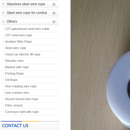
Stainless steel wire rope
Steel wire rope for contral
Others
- 1X7 galvanized steel wire cable
- 1X7 steel wire rope
- Aviation Wire Rope
- Steel wire rope
- Used car electric lift rope
- Elevator wire
- Basket with rope
- Fishing Rope
- Oil Rope
- Non-rotating wire rope
- Line contact wire
- Round strand wire rope
- Fiber strand
- Conveyor belt with rope