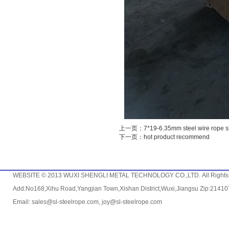
上一页：7*19-6.35mm steel wire rope s
下一页：hot product recommend
WEBSITE © 2013 WUXI SHENGLI METAL TECHNOLOGY CO.,LTD. All Rights
Add:No168,Xihu Road,Yangjian Town,Xishan District,Wuxi,Jiangsu Zip:214
Email: sales@sl-steelrope.com, joy@sl-steelrope.com