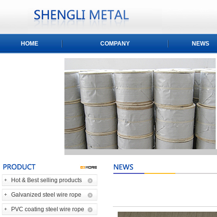
HOME
COMPANY
NEWS
Hot & Best selling products
Galvanized steel wire rope
PVC coating steel wire rope