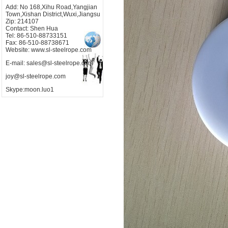
Add: No 168,Xihu Road,Yangjian
Town,Xishan District,Wuxi,Jiangsu
Zip: 214107
Contact: Shen Hua
Tel: 86-510-88733151
Fax: 86-510-88738671
Website: www.sl-steelrope.com
E-mail: sales@sl-steelrope.com
joy@sl-steelrope.com
Skype:moon.luo1